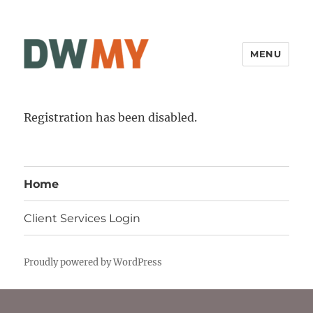
MENU
Registration has been disabled.
Home
Client Services Login
Proudly powered by WordPress